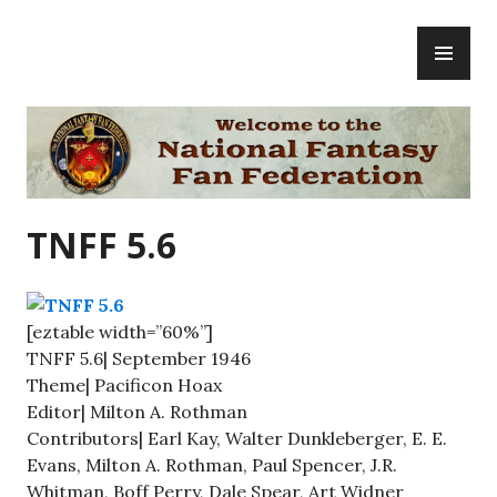
Skip
PR
to
ME
content
National Fantasy Fan Federation
TNFF 5.6
[eztable width=”60%”]
TNFF 5.6| September 1946
Theme| Pacificon Hoax
Editor| Milton A. Rothman
Contributors| Earl Kay, Walter Dunkleberger, E. E.
Evans, Milton A. Rothman, Paul Spencer, J.R.
Whitman, Boff Perry, Dale Spear, Art Widner