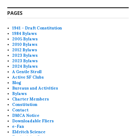
post:
PAGES
1941 – Draft Constitution
1984 Bylaws
2005 Bylaws
2010 Bylaws
2012 Bylaws
2023 Bylaws
2023 Bylaws
2024 Bylaws
A Gentle Stroll
Active SF Clubs
Blog
Bureaus and Activities
Bylaws
Charter Members
Constitution
Contact
DMCA Notice
Downloadable Fliers
e-Fan
Eldritch Science