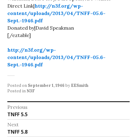
Direct Link|
http://n3f.org/wp-
content/uploads/2013/04/TNFF-05.6-
Sept.-1946.pdf
Donated by|David Speakman
[/eztable]
http://n3f.org/wp-
content/uploads/2013/04/TNFF-05.6-
Sept.-1946.pdf
Posted on
September 1, 1946
by
EESmith
Posted in
N3F
Post
Previous
Previous
TNFF 5.5
navigation
post:
Next
Next
TNFF 5.8