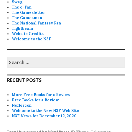
Swag!
The e-Fan
The Gamesletter
The Gamesman
The National Fantasy Fan
Tightbeam
Website Credits
Welcome to the N3F
Search
for:
RECENT POSTS
More Free Books for a Review
Free Books for a Review
Neffercon
Welcome to the New N3F Web Site
N3F News for December 12, 2020