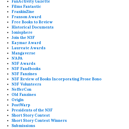
FanActivity Gazette
Films Fantastic
FrankinZine
Franson Award
Free Books to Review
Historical Documents
Ionisphere
Join the N3F
Kaymar Award
Laureate Awards
Mangaverse
N’APA
N3F Awards
N3F Fandbooks
N3F Fanzines
N3F Review of Books Incorporating Prose Bono
N3F Volunteers
NefferCon
Old Fanzines
Origin
PostWarp
Presidents of the N3F
Short Story Contest
Short Story Contest Winners
Submissions