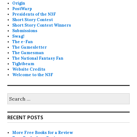
Origin
PostWarp
Presidents of the N3F
Short Story Contest
Short Story Contest Winners
Submissions
Swag!
The e-Fan
The Gamesletter
The Gamesman
The National Fantasy Fan
Tightbeam
Website Credits
Welcome to the N3F
Search
for:
RECENT POSTS
More Free Books for a Review