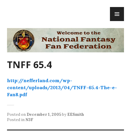
Skip
PR
to
ME
content
National Fantasy Fan Federation
TNFF 65.4
http://nefferland.com/wp-
content/uploads/2013/04/TNFF-65.4-The-e-
Fan8.pdf
Posted on
December 1, 2005
by
EESmith
Posted in
N3F