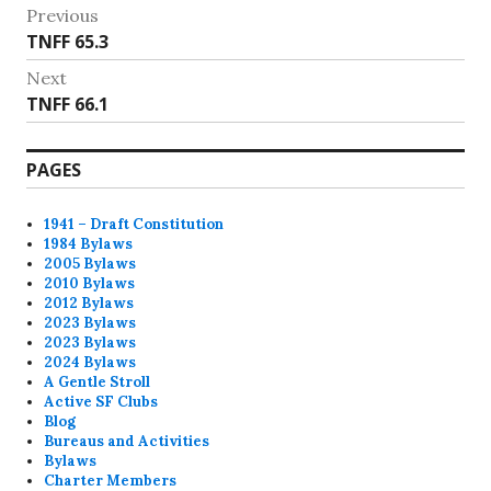
Post
Previous
Previous
TNFF 65.3
navigation
post:
Next
Next
TNFF 66.1
post:
PAGES
1941 – Draft Constitution
1984 Bylaws
2005 Bylaws
2010 Bylaws
2012 Bylaws
2023 Bylaws
2023 Bylaws
2024 Bylaws
A Gentle Stroll
Active SF Clubs
Blog
Bureaus and Activities
Bylaws
Charter Members