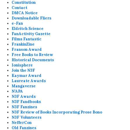
Constitution
Contact
DMCA Notice
Downloadable Fliers
e-Fan
Eldritch Science
FanActivity Gazette
Films Fantastic
FrankinZine
Franson Award
Free Books to Review
Historical Documents
Ionisphere
Join the N3F
Kaymar Award
Laureate Awards
Mangaverse
N’APA
N3F Awards
N3F Fandbooks
N3F Fanzines
N3F Review of Books Incorporating Prose Bono
N3F Volunteers
NefferCon
Old Fanzines