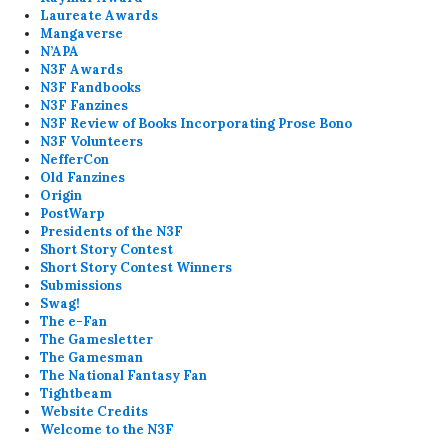
Laureate Awards
Mangaverse
N’APA
N3F Awards
N3F Fandbooks
N3F Fanzines
N3F Review of Books Incorporating Prose Bono
N3F Volunteers
NefferCon
Old Fanzines
Origin
PostWarp
Presidents of the N3F
Short Story Contest
Short Story Contest Winners
Submissions
Swag!
The e-Fan
The Gamesletter
The Gamesman
The National Fantasy Fan
Tightbeam
Website Credits
Welcome to the N3F