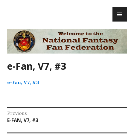
Skip
PR
to
ME
content
National Fantasy Fan Federation
e-Fan, V7, #3
e-Fan, V7, #3
Post
Previous
Previous
E-FAN, V7, #3
navigation
post: