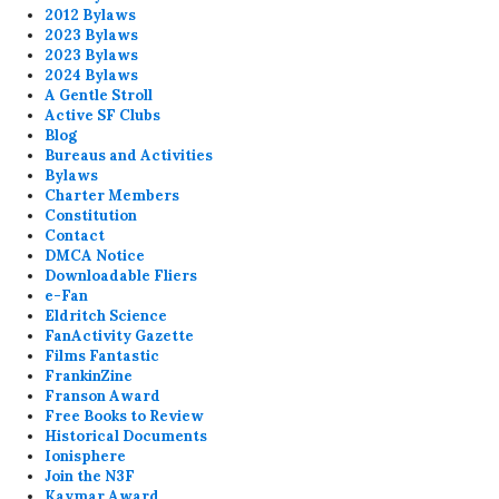
2012 Bylaws
2023 Bylaws
2023 Bylaws
2024 Bylaws
A Gentle Stroll
Active SF Clubs
Blog
Bureaus and Activities
Bylaws
Charter Members
Constitution
Contact
DMCA Notice
Downloadable Fliers
e-Fan
Eldritch Science
FanActivity Gazette
Films Fantastic
FrankinZine
Franson Award
Free Books to Review
Historical Documents
Ionisphere
Join the N3F
Kaymar Award