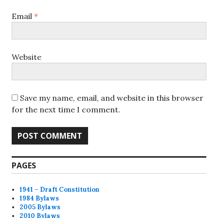
Email
*
Website
Save my name, email, and website in this browser
for the next time I comment.
PAGES
1941 – Draft Constitution
1984 Bylaws
2005 Bylaws
2010 Bylaws