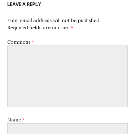
LEAVE A REPLY
Your email address will not be published.
Required fields are marked
*
Comment
*
Name
*